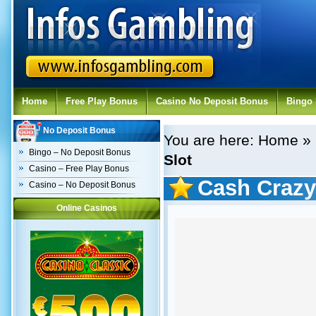
Home
Free Play Bonus
Casino No Deposit Bonus
Bingo 
No Deposit Bonus
You are here:
Home
»
Bingo – No Deposit Bonus
Slot
Casino – Free Play Bonus
Cash Crazy
Casino – No Deposit Bonus
Online Casinos