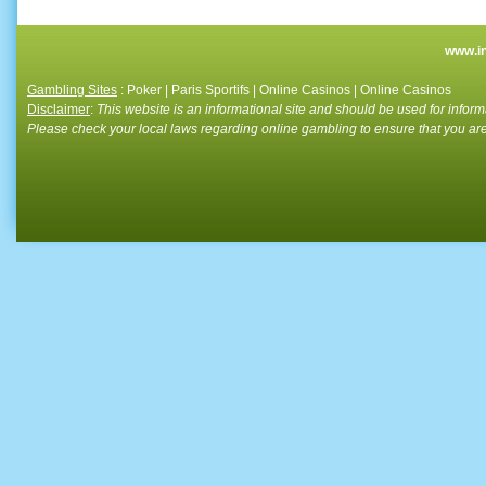
www.i
Gambling Sites
:
Poker
|
Paris Sportifs
|
Online Casinos
|
Online Casinos
Disclaimer
:
This website is an informational site and should be used for info
Please check your local laws regarding online gambling to ensure that you are 