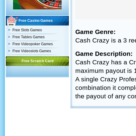
Free Casino Games
Free Slots Games
Game Genre:
Free Tables Games
Cash Crazy is a 3 re
Free Videopoker Games
Free Videoslots Games
Game Description:
Cash Crazy has a Cra
Free Scratch Card
maximum payout is 1
A single Crazy Profe
combination it comp
the payout of any co