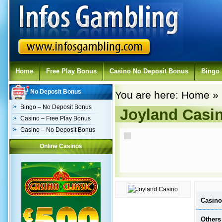
Home
Free Play Bonus
Casino No Deposit Bonus
Bingo 
No Deposit Bonus
You are here:
Home
»
Bingo – No Deposit Bonus
Joyland Casi
Casino – Free Play Bonus
Casino – No Deposit Bonus
Online Casinos
Casino
Others