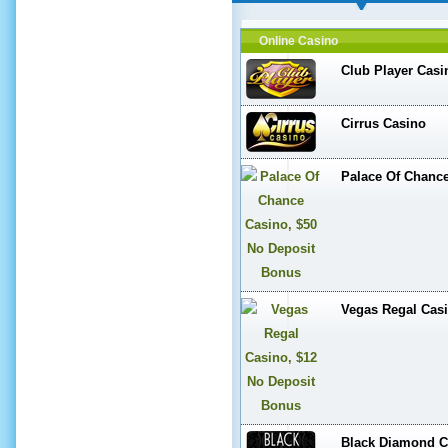
Online Casino
Club Player Casi
Cirrus Casino
Palace Of Chanc
Vegas Regal Cas
Black Diamond C